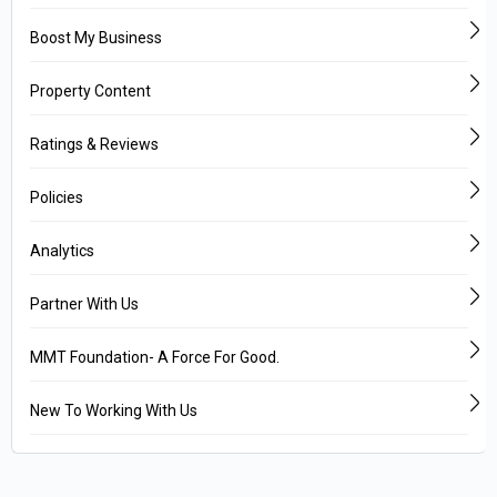
Boost My Business
Property Content
Ratings & Reviews
Policies
Analytics
Partner With Us
MMT Foundation- A Force For Good.
New To Working With Us