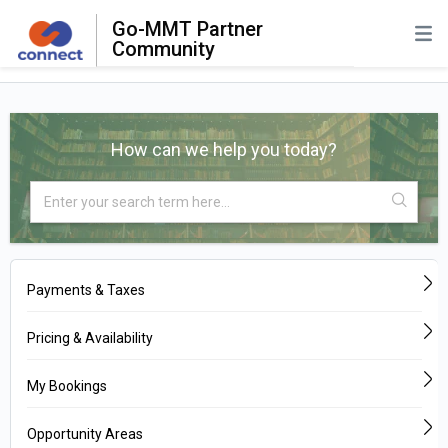
Go-MMT Partner
Community
How can we help you today?
Payments & Taxes
Pricing & Availability
My Bookings
Opportunity Areas