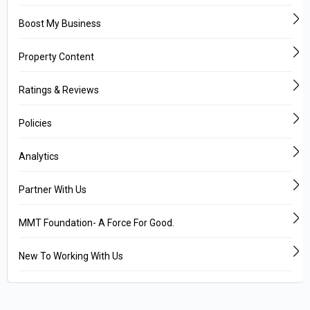
Boost My Business
Property Content
Ratings & Reviews
Policies
Analytics
Partner With Us
MMT Foundation- A Force For Good.
New To Working With Us