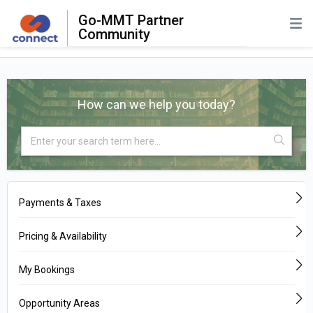
Go-MMT Partner
Community
How can we help you today?
Payments & Taxes
Pricing & Availability
My Bookings
Opportunity Areas