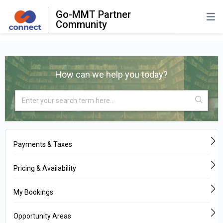
Go-MMT Partner
Community
How can we help you today?
Payments & Taxes
Pricing & Availability
My Bookings
Opportunity Areas