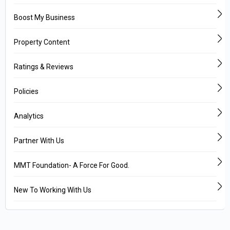
Boost My Business
Property Content
Ratings & Reviews
Policies
Analytics
Partner With Us
MMT Foundation- A Force For Good.
New To Working With Us