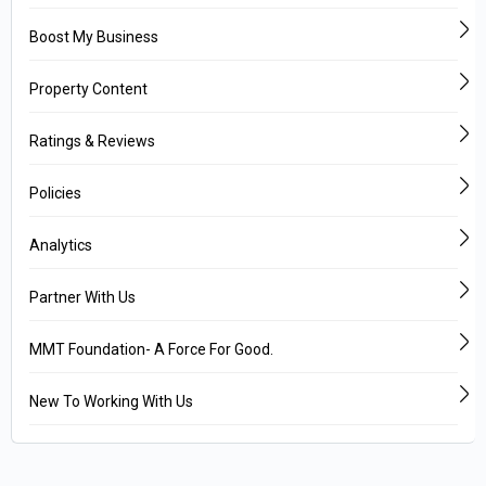
Boost My Business
Property Content
Ratings & Reviews
Policies
Analytics
Partner With Us
MMT Foundation- A Force For Good.
New To Working With Us