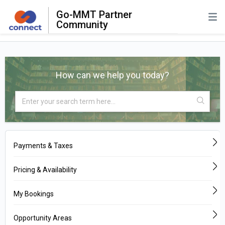
Go-MMT Partner
Community
How can we help you today?
Payments & Taxes
Pricing & Availability
My Bookings
Opportunity Areas