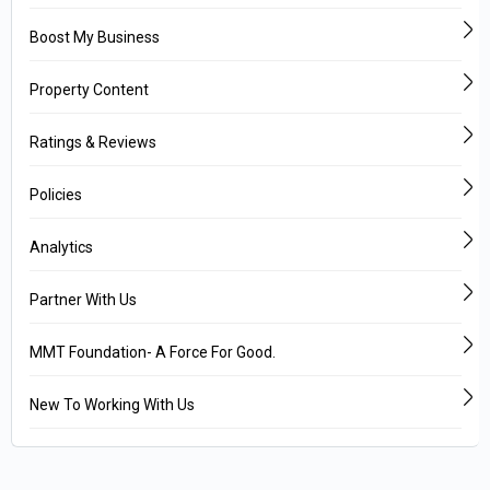
Boost My Business
Property Content
Ratings & Reviews
Policies
Analytics
Partner With Us
MMT Foundation- A Force For Good.
New To Working With Us