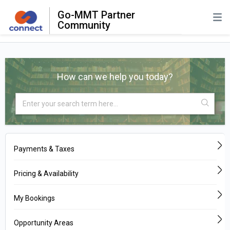
Go-MMT Partner
Community
How can we help you today?
Payments & Taxes
Pricing & Availability
My Bookings
Opportunity Areas