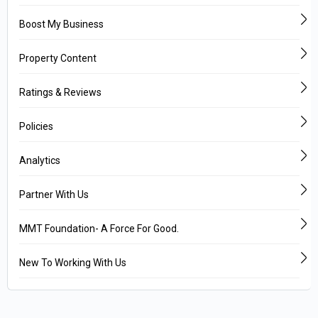
Boost My Business
Property Content
Ratings & Reviews
Policies
Analytics
Partner With Us
MMT Foundation- A Force For Good.
New To Working With Us