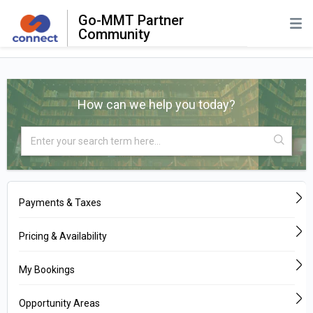
Go-MMT Partner
Community
How can we help you today?
Payments & Taxes
Pricing & Availability
My Bookings
Opportunity Areas