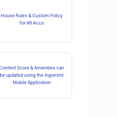
House Rules & Custom Policy
for Alt Acco
Content Score & Amenities can
be updated using the Ingommt
Mobile Application