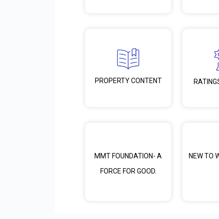
PROPERTY CONTENT
RATING
MMT FOUNDATION- A
NEW TO 
FORCE FOR GOOD.