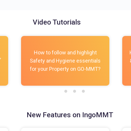
Video Tutorials
How to follow and highlight
,
Safety and Hygiene essentials
for your Property on GO-MMT?
New Features on IngoMMT