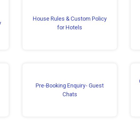
House Rules & Custom Policy
y
for Hotels
Pre-Booking Enquiry- Guest
Chats