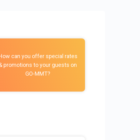
How do I c
How can you offer special rates
photos, vi
& promotions to your guests on
policies, and
GO-MMT?
my Prope