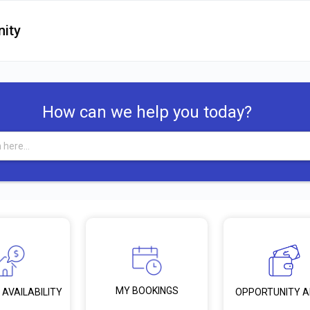
ity
How can we help you today?
MY BOOKINGS
 AVAILABILITY
OPPORTUNITY 