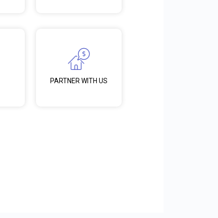
PARTNER WITH US