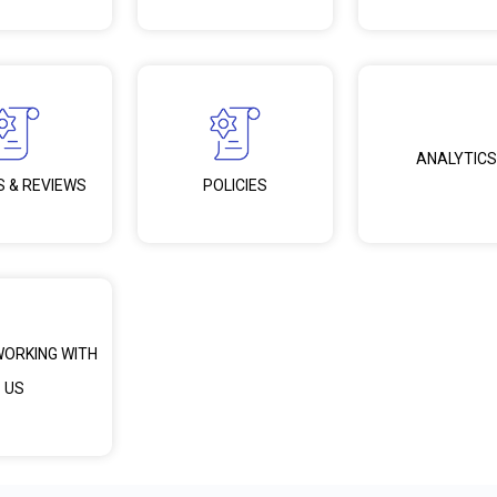
ANALYTICS
S & REVIEWS
POLICIES
WORKING WITH
US