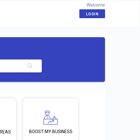
Welcome
LOGIN
BOOST MY BUSINESS
AREAS