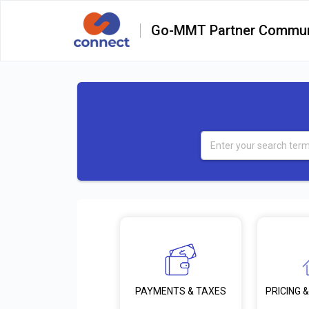
Go-MMT Partner Commun
PRICING &
PAYMENTS & TAXES