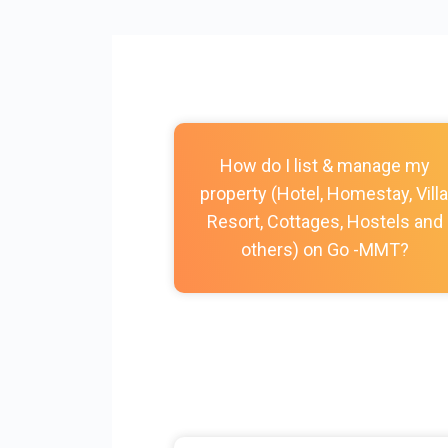
How do I list & manage my
property (Hotel, Homestay, Villa
Resort, Cottages, Hostels and
others) on Go -MMT?