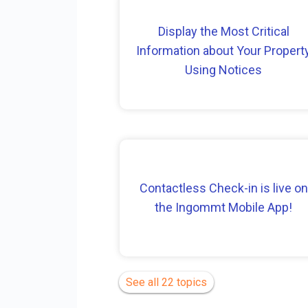
Display the Most Critical
Information about Your Propert
Using Notices
Contactless Check-in is live on
the Ingommt Mobile App!
See all 22 topics