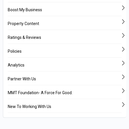
Boost My Business
Property Content
Ratings & Reviews
Policies
Analytics
Partner With Us
MMT Foundation- A Force For Good.
New To Working With Us