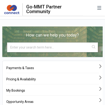
Go-MMT Partner
Community
How can we help you today?
Payments & Taxes
Pricing & Availability
My Bookings
Opportunity Areas