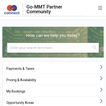
Go-MMT Partner
Community
How can we help you today?
Payments & Taxes
Pricing & Availability
My Bookings
Opportunity Areas