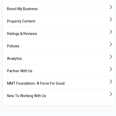
Boost My Business
Property Content
Ratings & Reviews
Policies
Analytics
Partner With Us
MMT Foundation- A Force For Good.
New To Working With Us