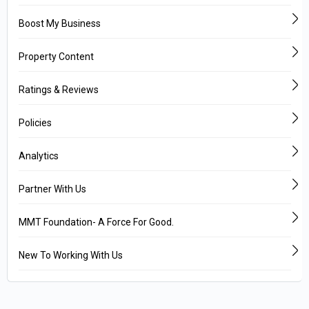
Boost My Business
Property Content
Ratings & Reviews
Policies
Analytics
Partner With Us
MMT Foundation- A Force For Good.
New To Working With Us