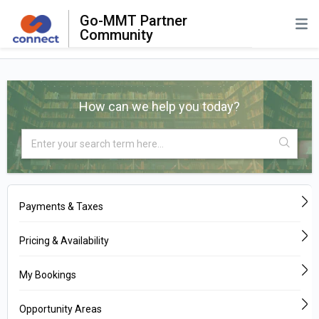
Go-MMT Partner
Community
How can we help you today?
Payments & Taxes
Pricing & Availability
My Bookings
Opportunity Areas