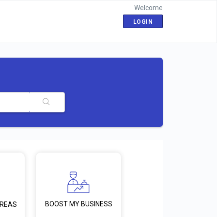
Welcome
LOGIN
BOOST MY BUSINESS
AREAS