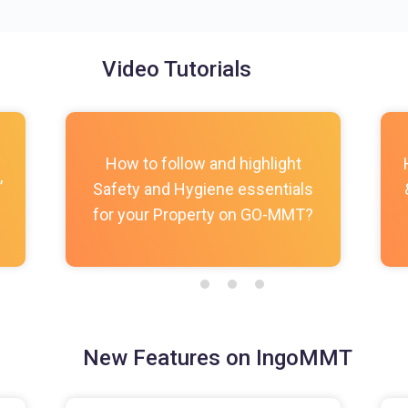
Video Tutorials
How to follow and highlight
,
Safety and Hygiene essentials
for your Property on GO-MMT?
New Features on IngoMMT