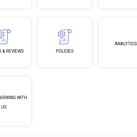
ANALYTICS
S & REVIEWS
POLICIES
WORKING WITH
US