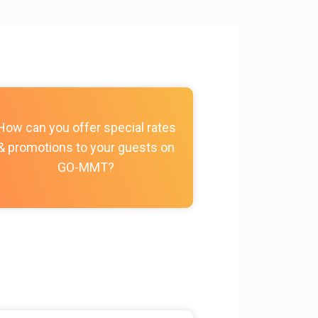
How do I c
How can you offer special rates
photos, vi
& promotions to your guests on
policies, and
GO-MMT?
my Prope