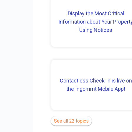
Display the Most Critical
Information about Your Propert
Using Notices
Contactless Check-in is live on
the Ingommt Mobile App!
See all 22 topics