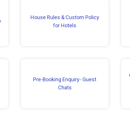
House Rules & Custom Policy
y
for Hotels
Pre-Booking Enquiry- Guest
Chats