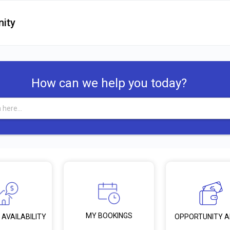
ity
How can we help you today?
MY BOOKINGS
 AVAILABILITY
OPPORTUNITY 