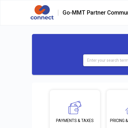
Go-MMT Partner Commun
PRICING &
PAYMENTS & TAXES