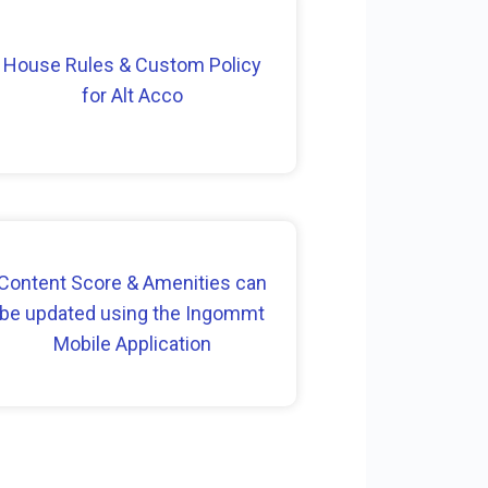
House Rules & Custom Policy
for Alt Acco
Content Score & Amenities can
be updated using the Ingommt
Mobile Application