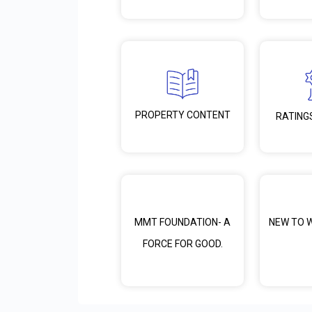
PROPERTY CONTENT
RATING
MMT FOUNDATION- A
NEW TO 
FORCE FOR GOOD.