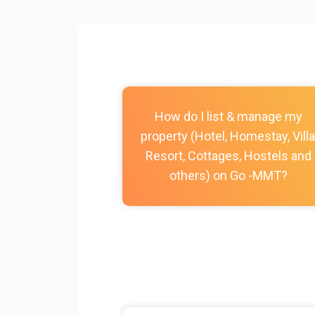
How do I list & manage my
property (Hotel, Homestay, Villa
Resort, Cottages, Hostels and
others) on Go -MMT?