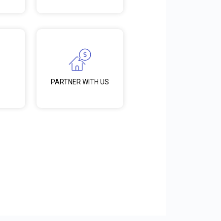
PARTNER WITH US