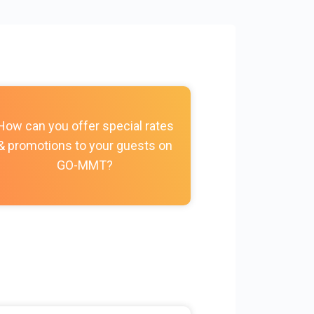
How do I c
How can you offer special rates
photos, vi
& promotions to your guests on
policies, and
GO-MMT?
my Prope