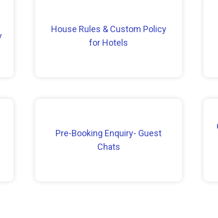
House Rules & Custom Policy
y
for Hotels
Pre-Booking Enquiry- Guest
Chats