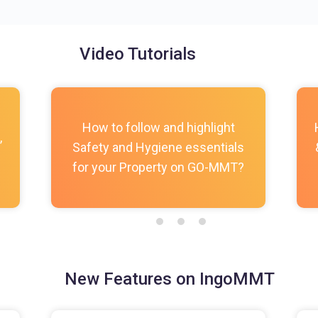
Video Tutorials
How to follow and highlight
,
Safety and Hygiene essentials
for your Property on GO-MMT?
New Features on IngoMMT