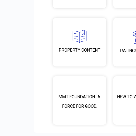
PROPERTY CONTENT
RATING
MMT FOUNDATION- A
NEW TO 
FORCE FOR GOOD.