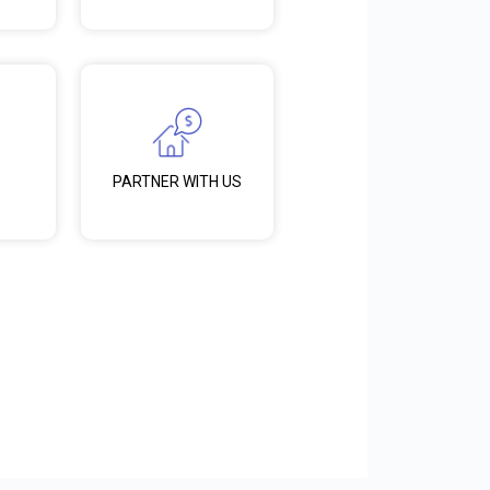
PARTNER WITH US