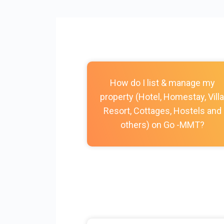
How do I list & manage my
property (Hotel, Homestay, Villa
Resort, Cottages, Hostels and
others) on Go -MMT?