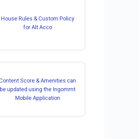
House Rules & Custom Policy
for Alt Acco
Content Score & Amenities can
be updated using the Ingommt
Mobile Application