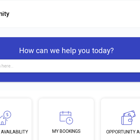
ity
How can we help you today?
MY BOOKINGS
 AVAILABILITY
OPPORTUNITY 