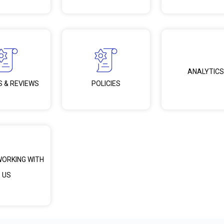
ANALYTICS
S & REVIEWS
POLICIES
WORKING WITH
US