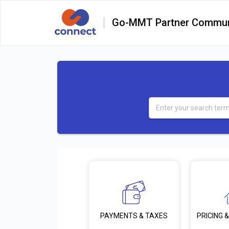
Go-MMT Partner Commun
PRICING &
PAYMENTS & TAXES