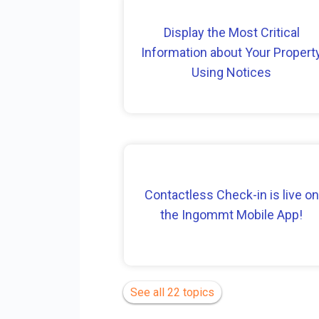
Display the Most Critical
Information about Your Propert
Using Notices
Contactless Check-in is live on
the Ingommt Mobile App!
See all 22 topics