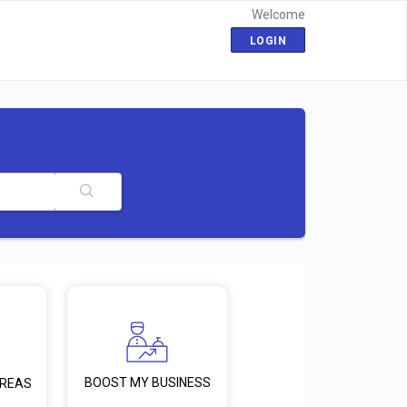
Welcome
LOGIN
BOOST MY BUSINESS
AREAS