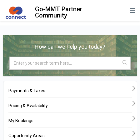
Go-MMT Partner
Community
How can we help you today?
Payments & Taxes
Pricing & Availability
My Bookings
Opportunity Areas