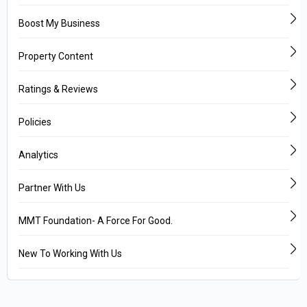
Boost My Business
Property Content
Ratings & Reviews
Policies
Analytics
Partner With Us
MMT Foundation- A Force For Good.
New To Working With Us