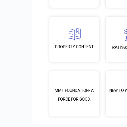
PROPERTY CONTENT
RATING
MMT FOUNDATION- A
NEW TO 
FORCE FOR GOOD.