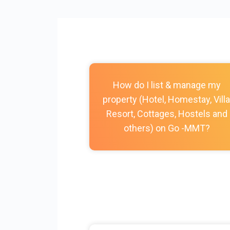
How do I list & manage my
property (Hotel, Homestay, Villa
Resort, Cottages, Hostels and
others) on Go -MMT?