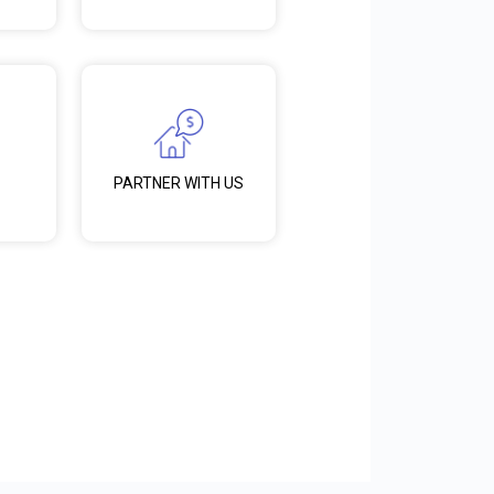
PARTNER WITH US