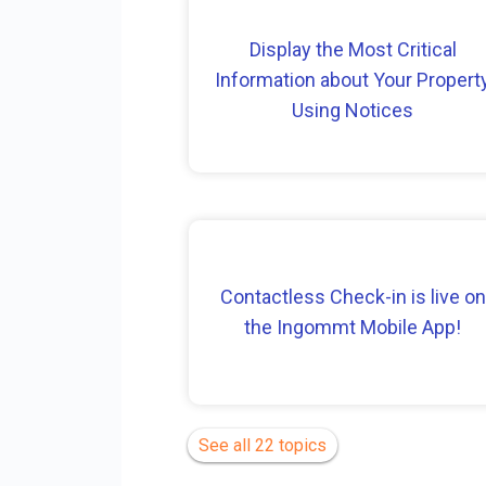
Display the Most Critical
Information about Your Propert
Using Notices
Contactless Check-in is live on
the Ingommt Mobile App!
See all 22 topics