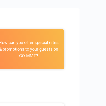
How do I c
How can you offer special rates
photos, vi
& promotions to your guests on
policies, and
GO-MMT?
my Prope