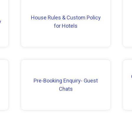
House Rules & Custom Policy
y
for Hotels
Pre-Booking Enquiry- Guest
Chats