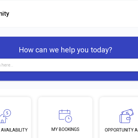
ity
How can we help you today?
MY BOOKINGS
 AVAILABILITY
OPPORTUNITY 