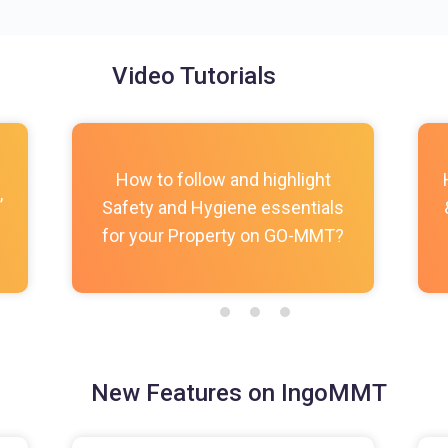
Video Tutorials
How to follow and highlight
,
Safety and Hygiene essentials
for your Property on GO-MMT?
New Features on IngoMMT