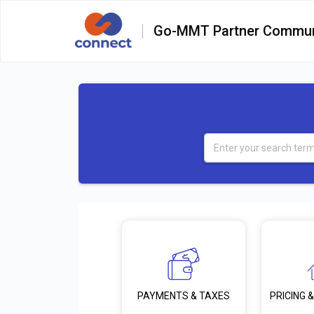
Go-MMT Partner Commun
PRICING &
PAYMENTS & TAXES