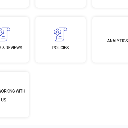
ANALYTICS
S & REVIEWS
POLICIES
WORKING WITH
US