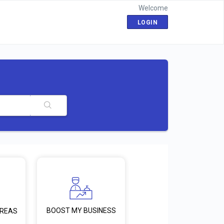
Welcome
LOGIN
BOOST MY BUSINESS
AREAS