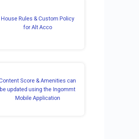
House Rules & Custom Policy
for Alt Acco
Content Score & Amenities can
be updated using the Ingommt
Mobile Application