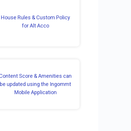
House Rules & Custom Policy
for Alt Acco
Content Score & Amenities can
be updated using the Ingommt
Mobile Application