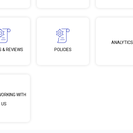
ANALYTICS
S & REVIEWS
POLICIES
WORKING WITH
US