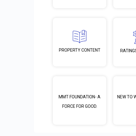
PROPERTY CONTENT
RATING
MMT FOUNDATION- A
NEW TO 
FORCE FOR GOOD.