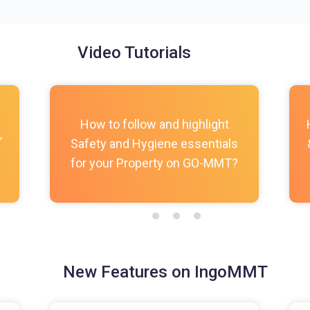
Video Tutorials
How to follow and highlight
,
Safety and Hygiene essentials
for your Property on GO-MMT?
New Features on IngoMMT