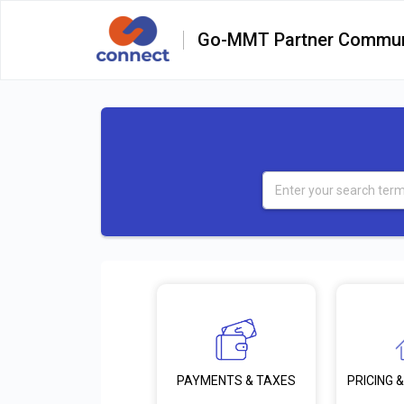
Go-MMT Partner Commun
PRICING &
PAYMENTS & TAXES