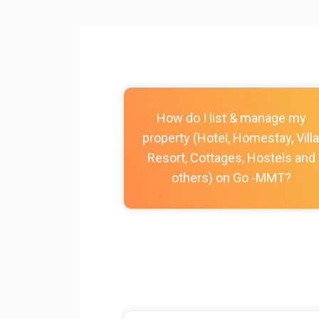
How do I list & manage my
property (Hotel, Homestay, Villa
Resort, Cottages, Hostels and
others) on Go -MMT?