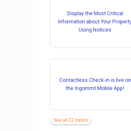
Display the Most Critical
Information about Your Propert
Using Notices
Contactless Check-in is live on
the Ingommt Mobile App!
See all 22 topics