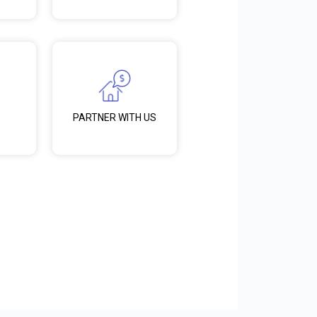
PARTNER WITH US