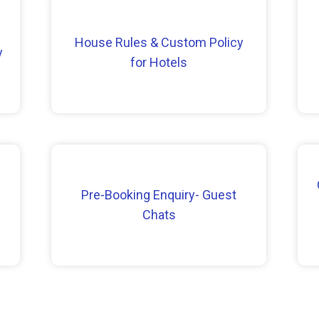
House Rules & Custom Policy
y
for Hotels
Pre-Booking Enquiry- Guest
Chats