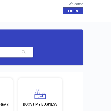
Welcome
LOGIN
BOOST MY BUSINESS
AREAS