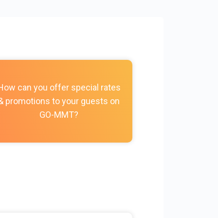
How do I c
How can you offer special rates
photos, vi
& promotions to your guests on
policies, and
GO-MMT?
my Prope