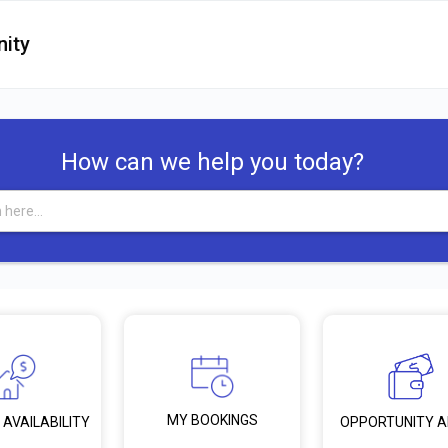
ity
How can we help you today?
MY BOOKINGS
 AVAILABILITY
OPPORTUNITY 