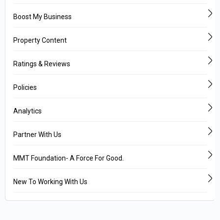
Boost My Business
Property Content
Ratings & Reviews
Policies
Analytics
Partner With Us
MMT Foundation- A Force For Good.
New To Working With Us