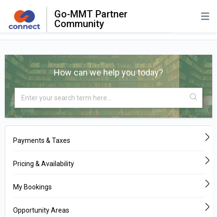
Go-MMT Partner
Community
How can we help you today?
Payments & Taxes
Pricing & Availability
My Bookings
Opportunity Areas