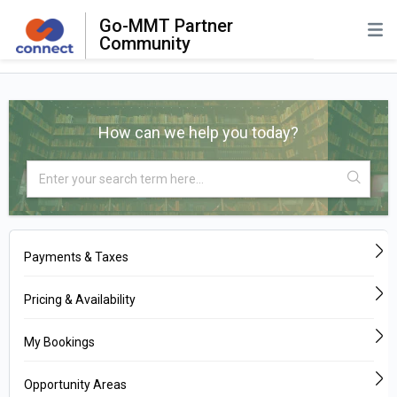
Go-MMT Partner
Community
How can we help you today?
Payments & Taxes
Pricing & Availability
My Bookings
Opportunity Areas