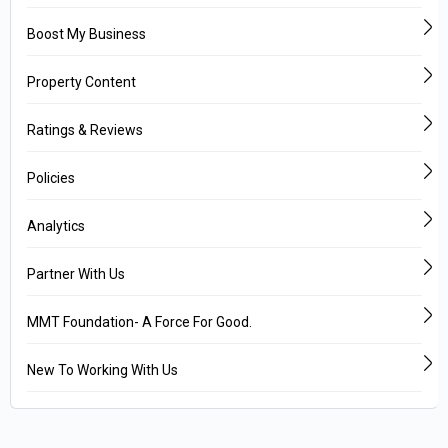
Boost My Business
Property Content
Ratings & Reviews
Policies
Analytics
Partner With Us
MMT Foundation- A Force For Good.
New To Working With Us