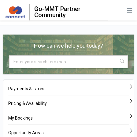
Go-MMT Partner
Community
How can we help you today?
Payments & Taxes
Pricing & Availability
My Bookings
Opportunity Areas