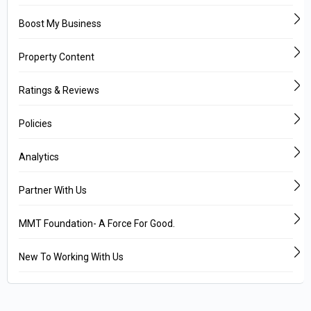
Boost My Business
Property Content
Ratings & Reviews
Policies
Analytics
Partner With Us
MMT Foundation- A Force For Good.
New To Working With Us