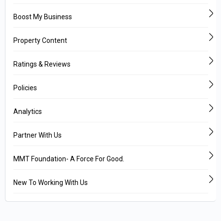
Boost My Business
Property Content
Ratings & Reviews
Policies
Analytics
Partner With Us
MMT Foundation- A Force For Good.
New To Working With Us