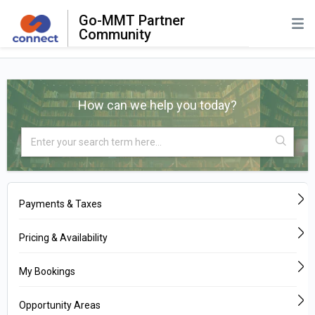
Go-MMT Partner
Community
How can we help you today?
Payments & Taxes
Pricing & Availability
My Bookings
Opportunity Areas