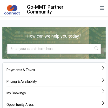
Go-MMT Partner
Community
How can we help you today?
Payments & Taxes
Pricing & Availability
My Bookings
Opportunity Areas