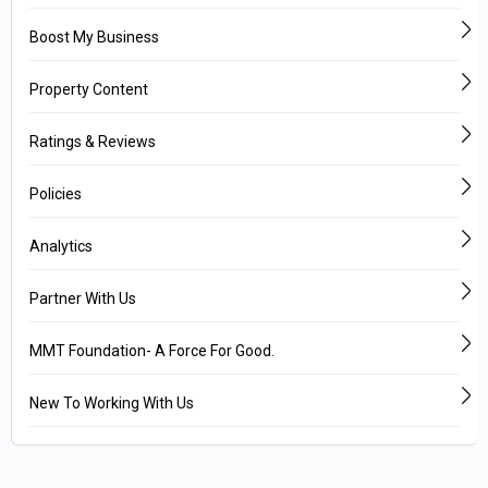
Boost My Business
Property Content
Ratings & Reviews
Policies
Analytics
Partner With Us
MMT Foundation- A Force For Good.
New To Working With Us