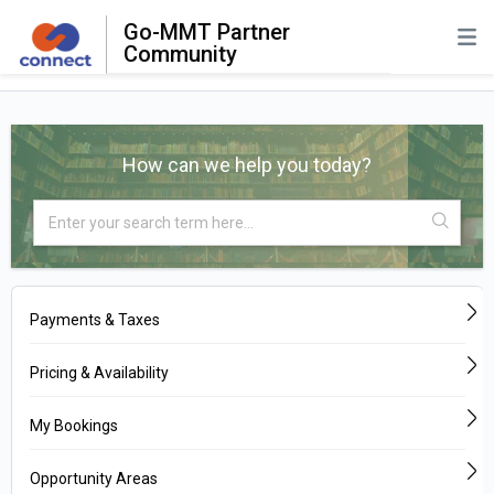
Go-MMT Partner
Community
How can we help you today?
Payments & Taxes
Pricing & Availability
My Bookings
Opportunity Areas