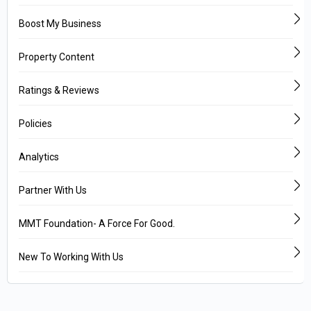
Boost My Business
Property Content
Ratings & Reviews
Policies
Analytics
Partner With Us
MMT Foundation- A Force For Good.
New To Working With Us