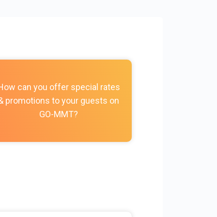
How do I c
How can you offer special rates
photos, vi
& promotions to your guests on
policies, and
GO-MMT?
my Prope