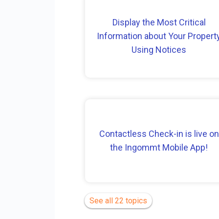
Display the Most Critical
Information about Your Propert
Using Notices
Contactless Check-in is live on
the Ingommt Mobile App!
See all 22 topics