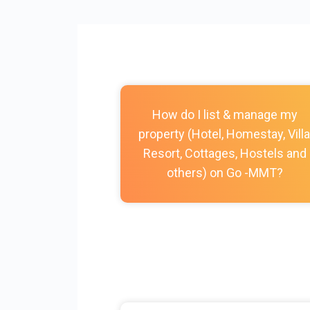
How do I list & manage my
property (Hotel, Homestay, Villa
Resort, Cottages, Hostels and
others) on Go -MMT?