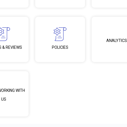
ANALYTICS
S & REVIEWS
POLICIES
WORKING WITH
US