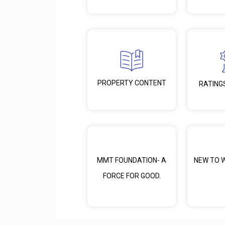
PROPERTY CONTENT
RATING
MMT FOUNDATION- A
NEW TO 
FORCE FOR GOOD.