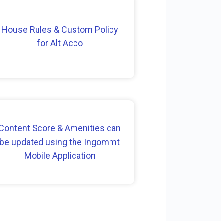
House Rules & Custom Policy
for Alt Acco
Content Score & Amenities can
be updated using the Ingommt
Mobile Application