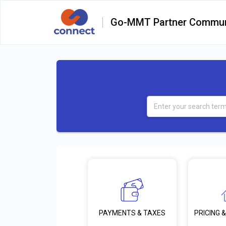
Go-MMT Partner Commun
PRICING &
PAYMENTS & TAXES