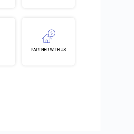
PARTNER WITH US