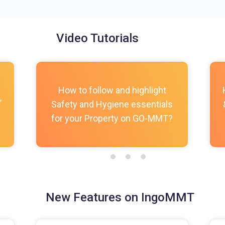
Video Tutorials
How to follow and highlight
,
Safety and Hygiene essentials
for your Property on GO-MMT?
New Features on IngoMMT