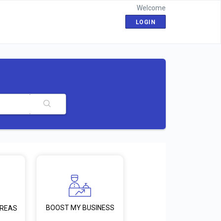
Welcome
LOGIN
BOOST MY BUSINESS
AREAS