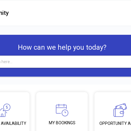
ity
How can we help you today?
MY BOOKINGS
 AVAILABILITY
OPPORTUNITY 