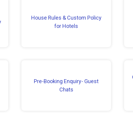
House Rules & Custom Policy
y
for Hotels
Pre-Booking Enquiry- Guest
Chats