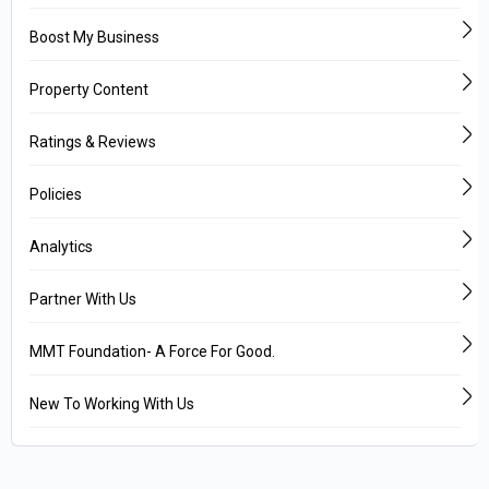
Boost My Business
Property Content
Ratings & Reviews
Policies
Analytics
Partner With Us
MMT Foundation- A Force For Good.
New To Working With Us