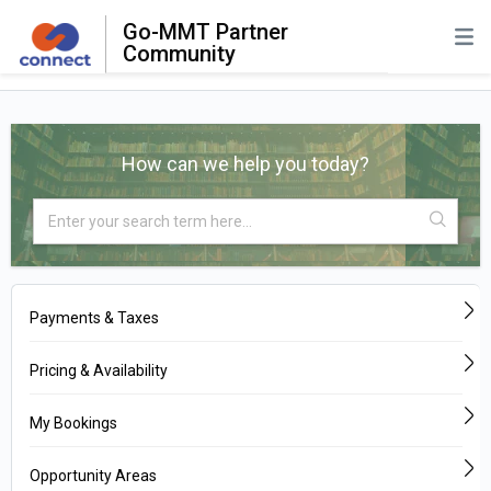
Go-MMT Partner
Community
How can we help you today?
Payments & Taxes
Pricing & Availability
My Bookings
Opportunity Areas