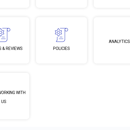
ANALYTICS
S & REVIEWS
POLICIES
WORKING WITH
US