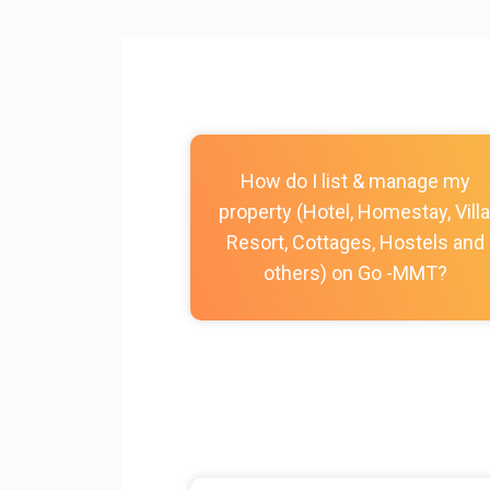
How do I list & manage my
property (Hotel, Homestay, Villa
Resort, Cottages, Hostels and
others) on Go -MMT?