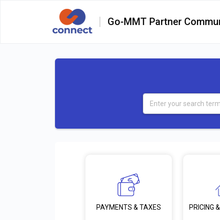
Go-MMT Partner Commun
PRICING &
PAYMENTS & TAXES