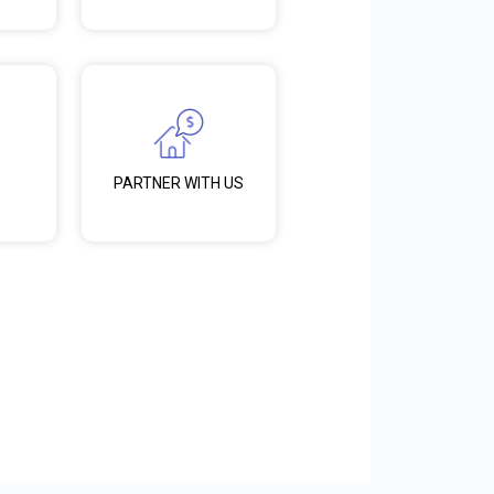
PARTNER WITH US