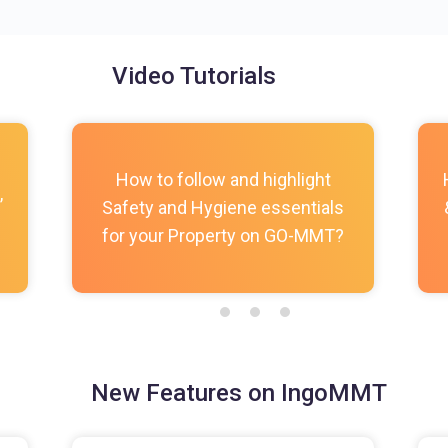
Video Tutorials
How to follow and highlight
,
Safety and Hygiene essentials
for your Property on GO-MMT?
New Features on IngoMMT