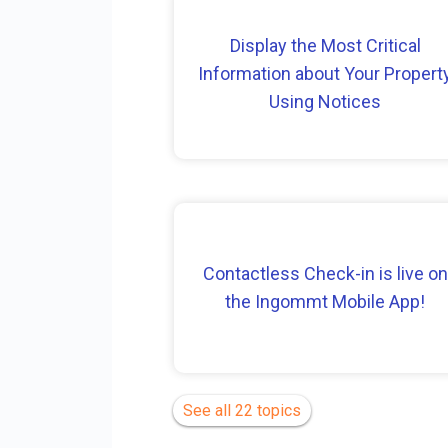
Display the Most Critical
Information about Your Propert
Using Notices
Contactless Check-in is live on
the Ingommt Mobile App!
See all 22 topics