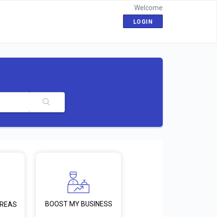
Welcome
LOGIN
BOOST MY BUSINESS
AREAS