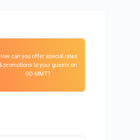
How do I c
How can you offer special rates
photos, vi
& promotions to your guests on
policies, and
GO-MMT?
my Prope