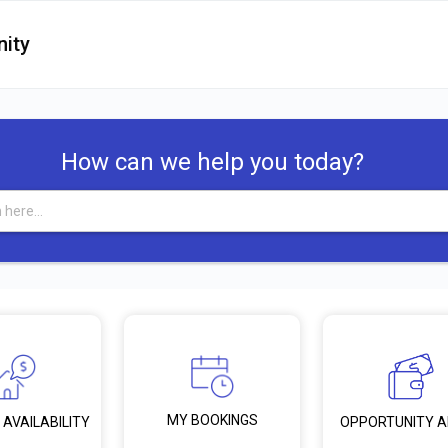
ity
How can we help you today?
MY BOOKINGS
 AVAILABILITY
OPPORTUNITY 