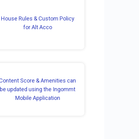
House Rules & Custom Policy
for Alt Acco
Content Score & Amenities can
be updated using the Ingommt
Mobile Application