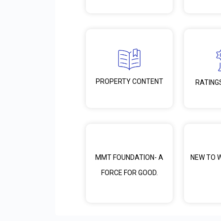
PROPERTY CONTENT
RATING
MMT FOUNDATION- A
NEW TO 
FORCE FOR GOOD.