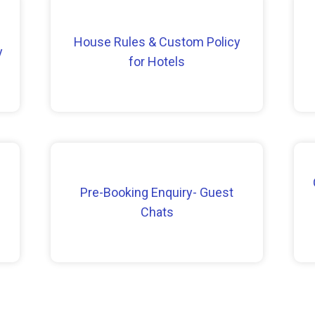
House Rules & Custom Policy
y
for Hotels
Pre-Booking Enquiry- Guest
Chats