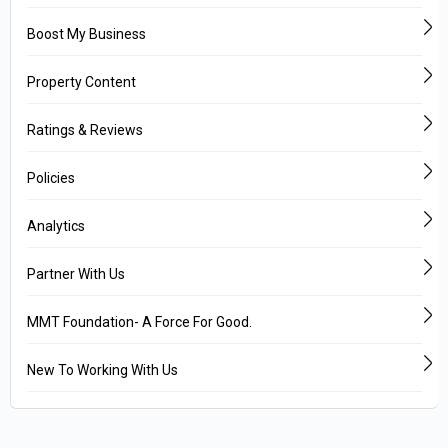
Boost My Business
Property Content
Ratings & Reviews
Policies
Analytics
Partner With Us
MMT Foundation- A Force For Good.
New To Working With Us