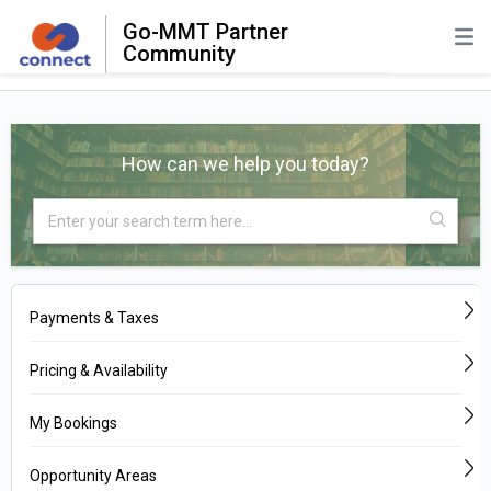
Go-MMT Partner
Community
How can we help you today?
Payments & Taxes
Pricing & Availability
My Bookings
Opportunity Areas