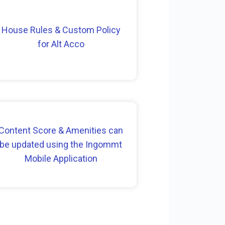
House Rules & Custom Policy
for Alt Acco
Content Score & Amenities can
be updated using the Ingommt
Mobile Application