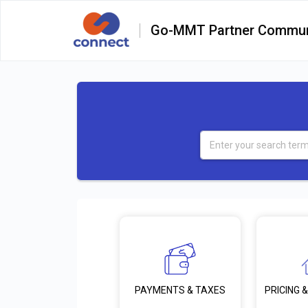
Go-MMT Partner Commun
PRICING &
PAYMENTS & TAXES