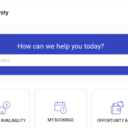
ity
How can we help you today?
MY BOOKINGS
 AVAILABILITY
OPPORTUNITY 