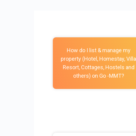
How do I list & manage my
property (Hotel, Homestay, Villa
Resort, Cottages, Hostels and
others) on Go -MMT?