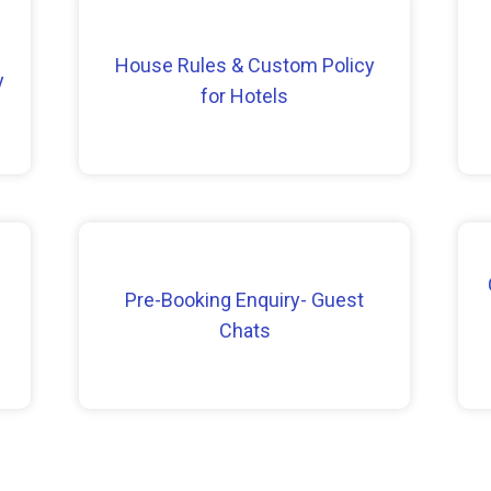
House Rules & Custom Policy
y
for Hotels
Pre-Booking Enquiry- Guest
Chats