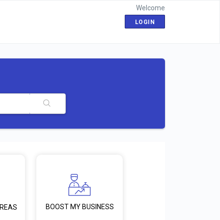
Welcome
LOGIN
BOOST MY BUSINESS
AREAS