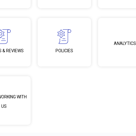
ANALYTICS
S & REVIEWS
POLICIES
WORKING WITH
US