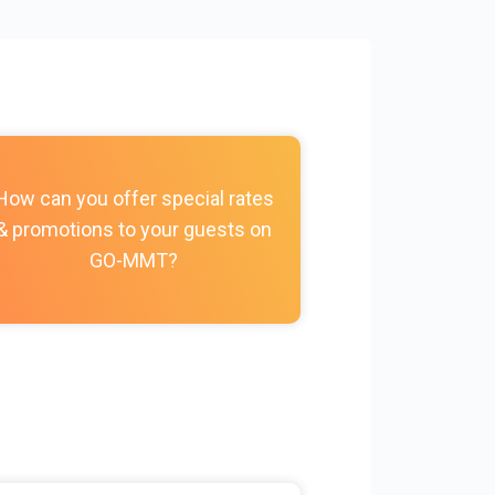
How do I c
How can you offer special rates
photos, vi
& promotions to your guests on
policies, and
GO-MMT?
my Prope