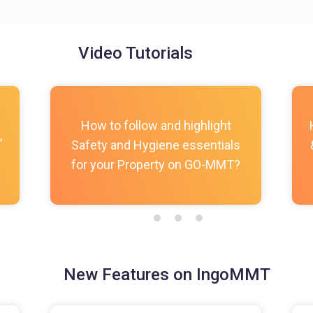
Video Tutorials
How to follow and highlight
,
Safety and Hygiene essentials
for your Property on GO-MMT?
New Features on IngoMMT