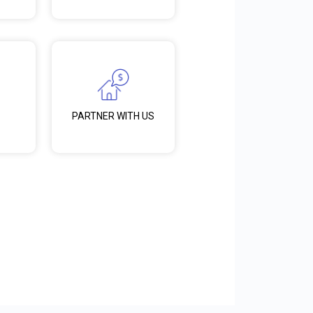
PARTNER WITH US