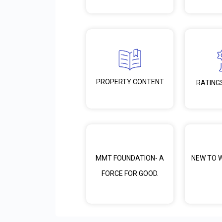
PROPERTY CONTENT
RATING
MMT FOUNDATION- A
NEW TO 
FORCE FOR GOOD.