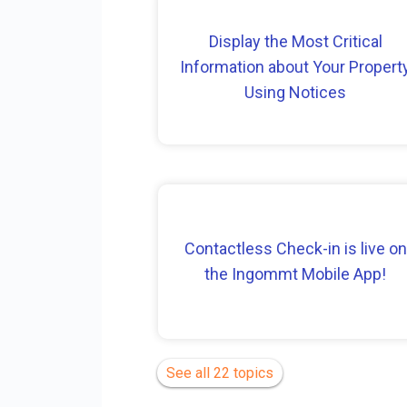
Display the Most Critical
Information about Your Propert
Using Notices
Contactless Check-in is live on
the Ingommt Mobile App!
See all 22 topics