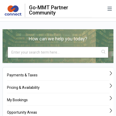
Go-MMT Partner
Community
How can we help you today?
Payments & Taxes
Pricing & Availability
My Bookings
Opportunity Areas