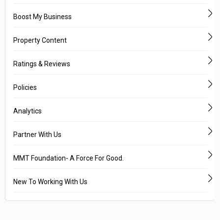
Boost My Business
Property Content
Ratings & Reviews
Policies
Analytics
Partner With Us
MMT Foundation- A Force For Good.
New To Working With Us