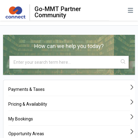
Go-MMT Partner
Community
How can we help you today?
Payments & Taxes
Pricing & Availability
My Bookings
Opportunity Areas