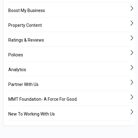
Boost My Business
Property Content
Ratings & Reviews
Policies
Analytics
Partner With Us
MMT Foundation- A Force For Good.
New To Working With Us