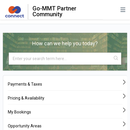
Go-MMT Partner
Community
How can we help you today?
Payments & Taxes
Pricing & Availability
My Bookings
Opportunity Areas