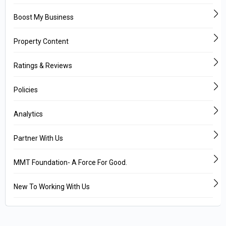
Boost My Business
Property Content
Ratings & Reviews
Policies
Analytics
Partner With Us
MMT Foundation- A Force For Good.
New To Working With Us