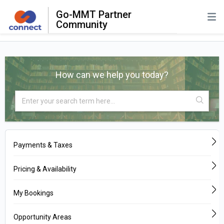
Go-MMT Partner
Community
How can we help you today?
Payments & Taxes
Pricing & Availability
My Bookings
Opportunity Areas