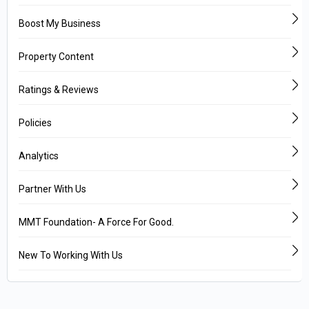
Boost My Business
Property Content
Ratings & Reviews
Policies
Analytics
Partner With Us
MMT Foundation- A Force For Good.
New To Working With Us