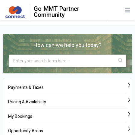
Go-MMT Partner
Community
How can we help you today?
Payments & Taxes
Pricing & Availability
My Bookings
Opportunity Areas