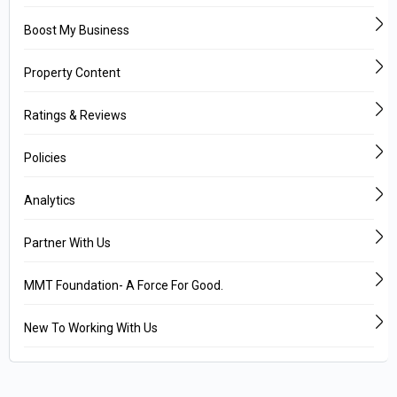
Boost My Business
Property Content
Ratings & Reviews
Policies
Analytics
Partner With Us
MMT Foundation- A Force For Good.
New To Working With Us