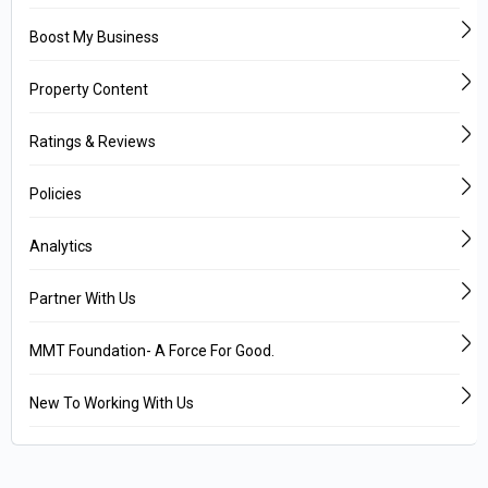
Boost My Business
Property Content
Ratings & Reviews
Policies
Analytics
Partner With Us
MMT Foundation- A Force For Good.
New To Working With Us