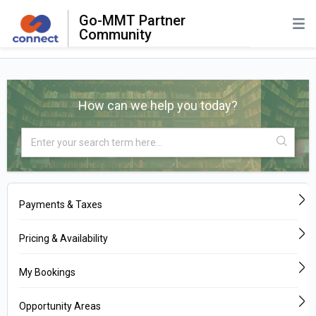
Go-MMT Partner
Community
How can we help you today?
Payments & Taxes
Pricing & Availability
My Bookings
Opportunity Areas