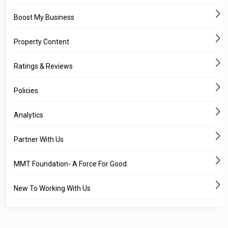
Boost My Business
Property Content
Ratings & Reviews
Policies
Analytics
Partner With Us
MMT Foundation- A Force For Good.
New To Working With Us