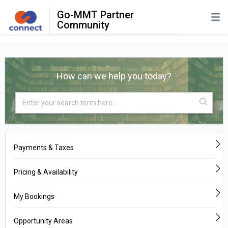
Go-MMT Partner
Community
How can we help you today?
Payments & Taxes
Pricing & Availability
My Bookings
Opportunity Areas