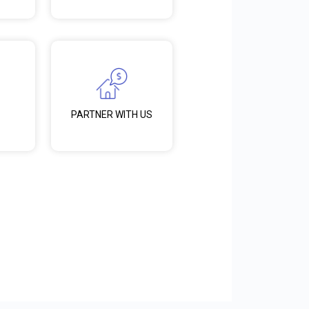
PARTNER WITH US