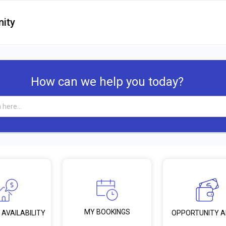
ity
How can we help you today?
MY BOOKINGS
 AVAILABILITY
OPPORTUNITY 