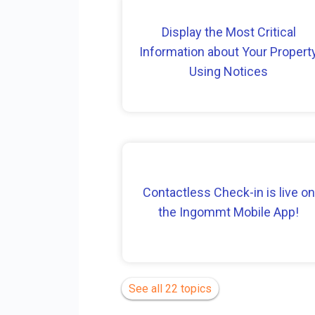
Display the Most Critical
Information about Your Propert
Using Notices
Contactless Check-in is live on
the Ingommt Mobile App!
See all 22 topics