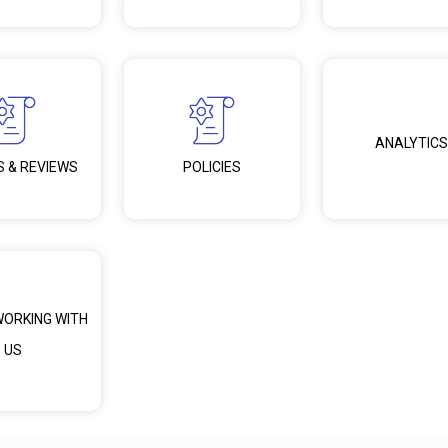
ANALYTICS
S & REVIEWS
POLICIES
WORKING WITH
US