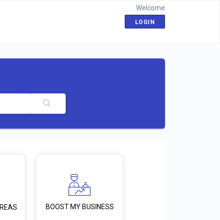
Welcome
LOGIN
BOOST MY BUSINESS
AREAS