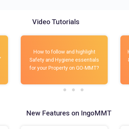
Video Tutorials
How to follow and highlight
,
Safety and Hygiene essentials
for your Property on GO-MMT?
New Features on IngoMMT