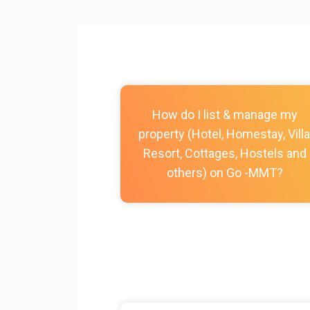
How do I list & manage my
property (Hotel, Homestay, Villa
Resort, Cottages, Hostels and
others) on Go -MMT?