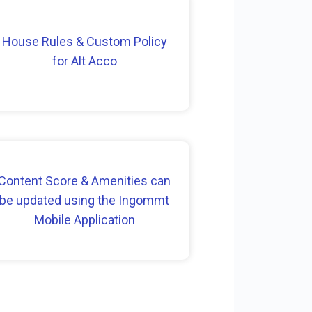
House Rules & Custom Policy
for Alt Acco
Content Score & Amenities can
be updated using the Ingommt
Mobile Application