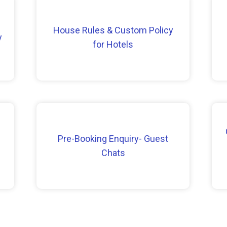
House Rules & Custom Policy
y
for Hotels
Pre-Booking Enquiry- Guest
Chats