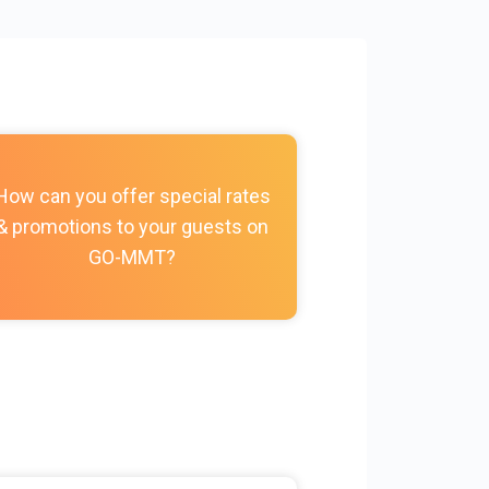
How do I c
How can you offer special rates
photos, vi
& promotions to your guests on
policies, and
GO-MMT?
my Prope