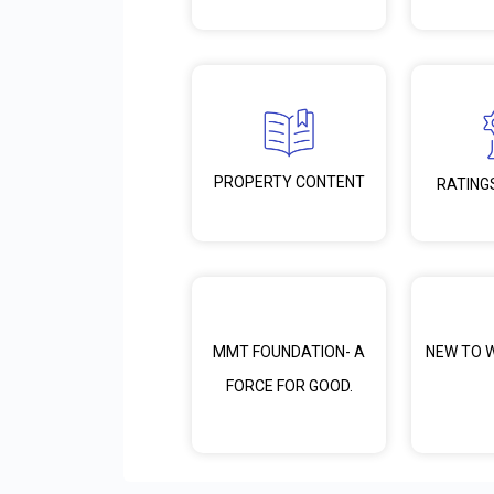
PROPERTY CONTENT
RATING
MMT FOUNDATION- A
NEW TO 
FORCE FOR GOOD.