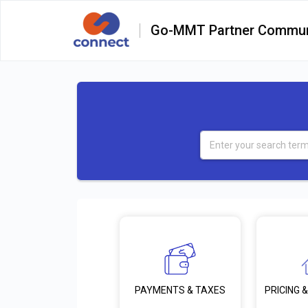
Go-MMT Partner Commun
PRICING &
PAYMENTS & TAXES