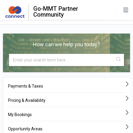
Go-MMT Partner
Community
How can we help you today?
Payments & Taxes
Pricing & Availability
My Bookings
Opportunity Areas