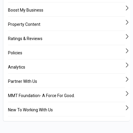
Boost My Business
Property Content
Ratings & Reviews
Policies
Analytics
Partner With Us
MMT Foundation- A Force For Good.
New To Working With Us